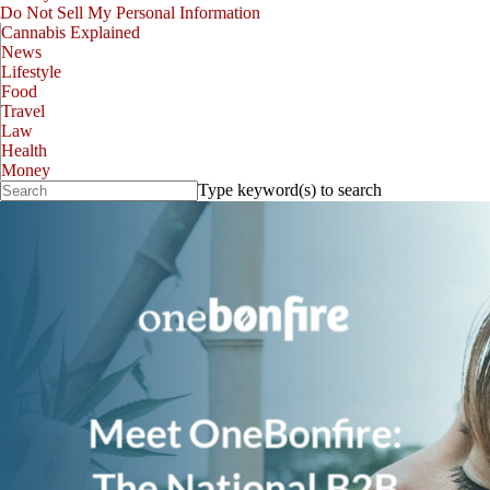
Do Not Sell My Personal Information
Cannabis Explained
News
Lifestyle
Food
Travel
Law
Health
Money
Type keyword(s) to search