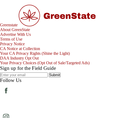
Greenstate
About GreenState
Advertise With Us
Terms of Use
Privacy Notice
CA Notice at Collection
Your CA Privacy Rights (Shine the Light)
DAA Industry Opt Out
Your Privacy Choices (Opt Out of Sale/Targeted Ads)
Sign up for the Field Guide
Submit
Follow Us