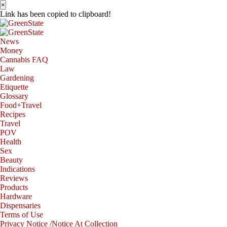
×
Link has been copied to clipboard!
News
Money
Cannabis FAQ
Law
Gardening
Etiquette
Glossary
Food+Travel
Recipes
Travel
POV
Health
Sex
Beauty
Indications
Reviews
Products
Hardware
Dispensaries
Terms of Use
Privacy Notice /Notice At Collection